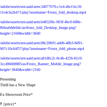
/adobe/assets/urn:aaid:aem:34077076-c1e4-4bcf-bc18-
11e4cfa2b471/play?assetname=Fronx_fold_desktop.mp4
/adobe/assets/urn:aaid:aem:b4832f6c-903f-4bc0-b88e-
fb0ea0dde6dc/as/fronx_fold_Desktop_Image.png?
height=2160&width=3840
/adobe/assets/urn:aaid:aem:08c20b91-addb-48b3-8d91-
907c10c64f57/play?assetname=Fronx_fold_phone.mp4
/adobe/assets/urn:aaid:aem:a81d6c2c-8c4b-4256-81c0-
3cc49600f885/as/Fronx_Banner_Mobile_Image.png?
height=3840&width=2160
Presenting
Thrill has a New Shape
Ex-Showroom Price*
₹ {price}*