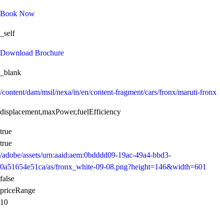
Book Now
_self
Download Brochure
_blank
/content/dam/msil/nexa/in/en/content-fragment/cars/fronx/maruti-fronx
displacement,maxPower,fuelEfficiency
true
true
/adobe/assets/urn:aaid:aem:0bdddd09-19ac-49a4-bbd3-
0a51654e51ca/as/fronx_white-09-08.png?height=146&width=601
false
priceRange
10